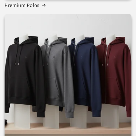
Premium Polos