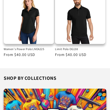
Women's Power Polo LNEA225
Limit Polo OG138
Regular
From $40.00 USD
Regular
From $40.00 USD
price
price
SHOP BY COLLECTIONS