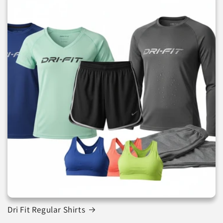
Dri Fit Regular Shirts