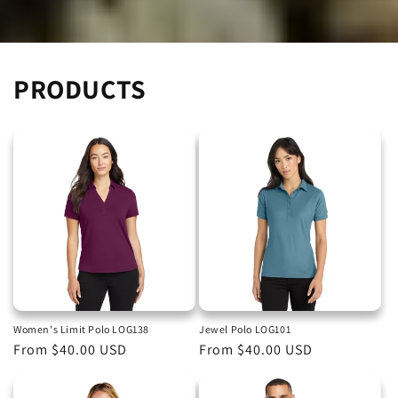
PRODUCTS
Women's Limit Polo LOG138
Jewel Polo LOG101
Regular
From $40.00 USD
Regular
From $40.00 USD
price
price