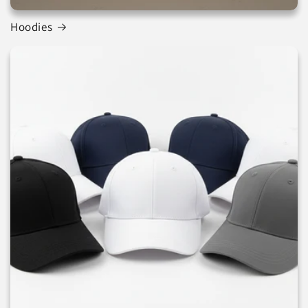
Hoodies