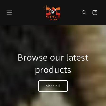
Skip to
content
Cart
Browse our latest
products
Shop all