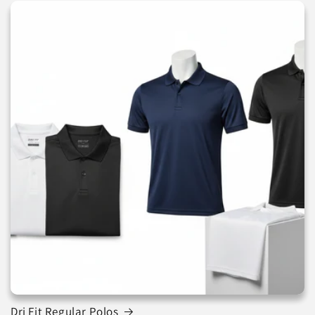
Dri Fit Regular Polos