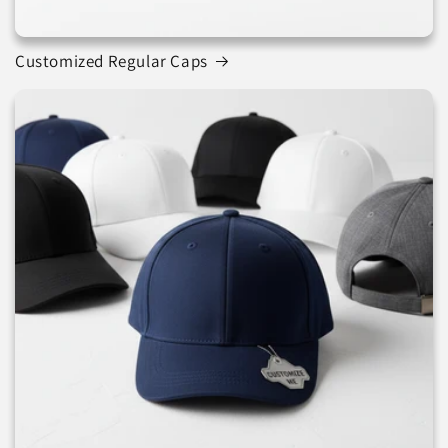
Customized Regular Caps