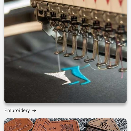
Embroidery