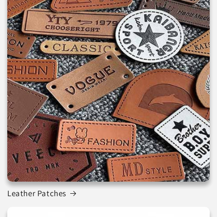
Leather Patches